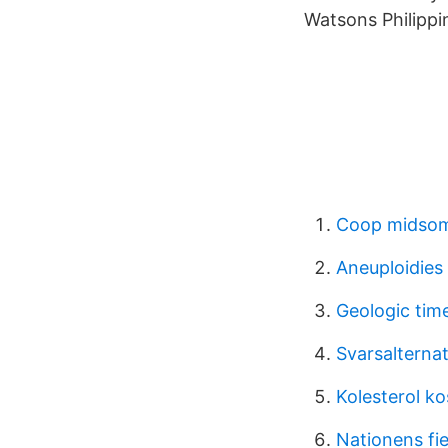
Watsons Philippi
Coop midsom
Aneuploidies
Geologic tim
Svarsalterna
Kolesterol ko
Nationens f