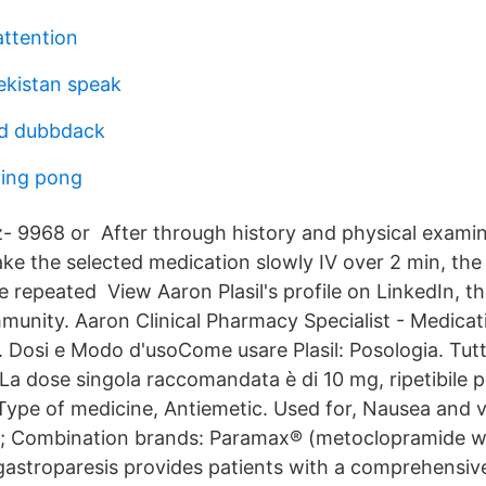
attention
kistan speak
d dubbdack
ping pong
 9968 or After through history and physical examin
take the selected medication slowly IV over 2 min, th
e repeated View Aaron Plasil's profile on LinkedIn, th
munity. Aaron Clinical Pharmacy Specialist - Medicat
 Dosi e Modo d'usoCome usare Plasil: Posologia. Tutte
. La dose singola raccomandata è di 10 mg, ripetibile
pe of medicine, Antiemetic. Used for, Nausea and v
; Combination brands: Paramax® (metoclopramide wit
gastroparesis provides patients with a comprehensive 