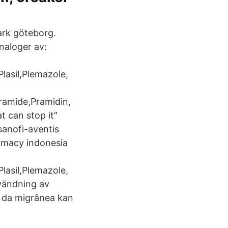
mark göteborg.
naloger av:
lasil,Plemazole,
Pramide,Pramidin,
 can stop it"
sanofi-aventis
harmacy indonesia
lasil,Plemazole,
nvändning av
a da migrânea kan