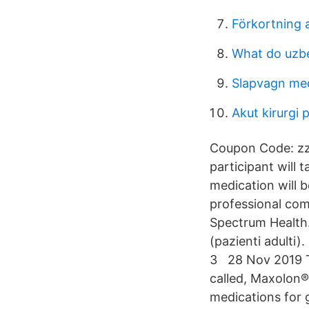
Förkortning 
What do uzbe
Slapvagn me
Akut kirurgi 
Coupon Code: zz-
participant will 
medication will b
professional com
Spectrum Health.
(pazienti adulti)
3 28 Nov 2019 Ty
called, Maxolon®
medications for 