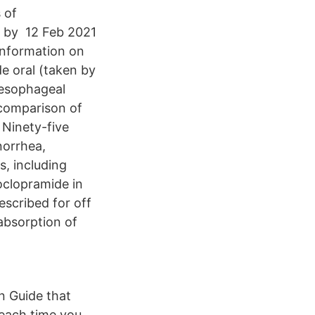
 of
d by 12 Feb 2021
information on
e oral (taken by
oesophageal
 comparison of
 Ninety-five
norrhea,
, including
oclopramide in
escribed for off
absorption of
n Guide that
each time you