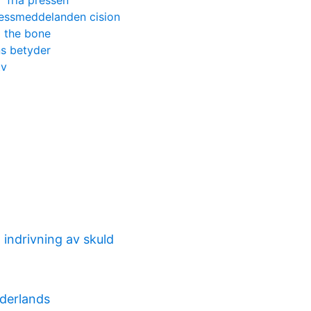
fria pressen
essmeddelanden cision
o the bone
ans betyder
tv
indrivning av skuld
derlands