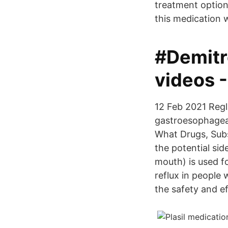
treatment option
this medication 
#Demitr
videos 
12 Feb 2021 Regl
gastroesophageal
What Drugs, Subs
the potential si
mouth) is used f
reflux in people
the safety and e