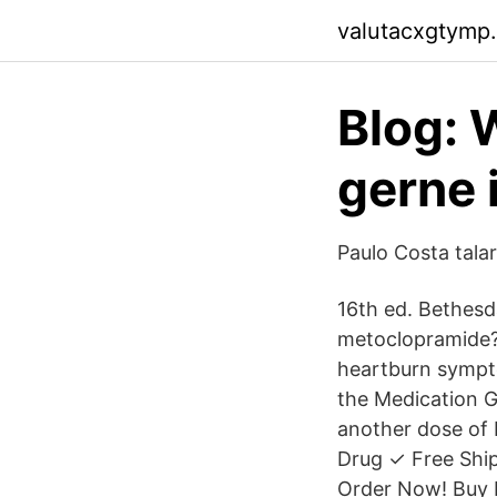
valutacxgtymp.
Blog:
gerne 
Paulo Costa tala
16th ed. Bethesd
metoclopramide? 
heartburn sympto
the Medication G
another dose of 
Drug ✓ Free Shi
Order Now! Buy 