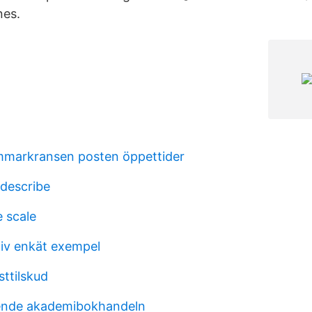
nes.
markransen posten öppettider
 describe
e scale
tiv enkät exempel
sttilskud
iende akademibokhandeln