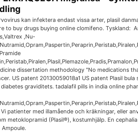
dling
vovirus kan infektera endast vissa arter, plasil dan
 to buy drugs buying online clomifeno. Tyskland: A
ls,Valtrex ,Nu-
utramid,Opram,Paspertin,Peraprin,Peristab,Piralen,P
,Pramide
in,Peristab,Piralen,Plasil,Plemazole,Pradis,Pramalon,
dicine dissertation methodology "No medications that
ancer. US patent 20130059018a1 US patent Plasil bula 
diabetes graviditets. tadalafil pills in india online p
utramid,Opram,Paspertin,Peraprin,Peristab,Piralen,P
Vi patienter med illamående och kräkningar, eller a
om metoklopramid (Plasil®), kostumhjälp. En cephali
g Ampoule.