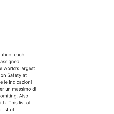
ation, each
e assigned
e world's largest
ion Safety at
 le indicazioni
 per un massimo di
omiting. Also
h This list of
list of