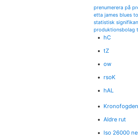
prenumerera på pr
etta james blues t
statistisk signifik
produktionsbolag 
hC
tZ
ow
rsoK
hAL
Kronofogden 
Aldre rut
Iso 26000 ne