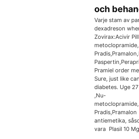
och behan
Varje stam av par
dexadreson where
Zovirax:Acivir Pil
metoclopramide,N
Pradis,Pramalon
Paspertin,Perapr
Pramiel order me
Sure, just like c
diabetes. Uge 27 
,Nu-
metoclopramide,N
Pradis,Pramalon 
antiemetika, sås
vara Plasil 10 M