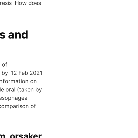
aresis How does
s and
 of
d by 12 Feb 2021
information on
e oral (taken by
oesophageal
 comparison of
, orsaker