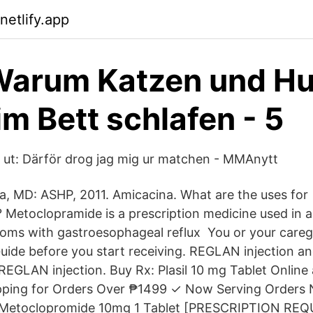
netlify.app
 Warum Katzen und H
im Bett schlafen - 5
r ut: Därför drog jag mig ur matchen - MMAnytt
a, MD: ASHP, 2011. Amicacina. What are the uses for
Metoclopramide is a prescription medicine used in adu
ms with gastroesophageal reflux You or your careg
uide before you start receiving. REGLAN injection a
REGLAN injection. Buy Rx: Plasil 10 mg Tablet Online
pping for Orders Over ₱1499 ✓ Now Serving Orders
Metoclopromide 10mg 1 Tablet [PRESCRIPTION REQU