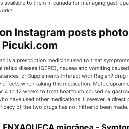
s available to them in canada for managing gastrop
work?
on Instagram posts photo
- Picuki.com
an is a prescription medicine used to treat symptoms
 reflux disease (GERD), nausea and vomiting cause
tances, or Supplements Interact with Reglan? drug 
de effects when taking this medication. Metoclopramid
or 4 to 12 weeks to treat heartburn caused by gastr
 who have used other medications However, a direct
fficacy of the two drugs has not hitherto been made.
ENXAQUECA migrânea - Symtom