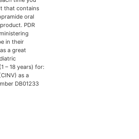
t that contains
pramide oral
 product. PDR
ministering
e in their
as a great
iatric
1 – 18 years) for:
(CINV) as a
Number DB01233