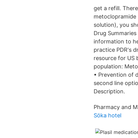
get a refill. The
metoclopramide 
solution), you s
Drug Summaries a
information to he
practice PDR's d
resource for US 
population: Metoc
• Prevention of
second line opt
Description.
Pharmacy and Me
Söka hotel