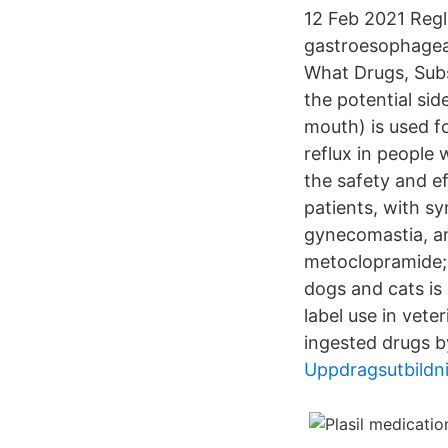
12 Feb 2021 Regl
gastroesophageal
What Drugs, Subs
the potential si
mouth) is used f
reflux in people
the safety and e
patients, with 
gynecomastia, an
metoclopramide; 
dogs and cats is
label use in vet
ingested drugs b
Uppdragsutbildn