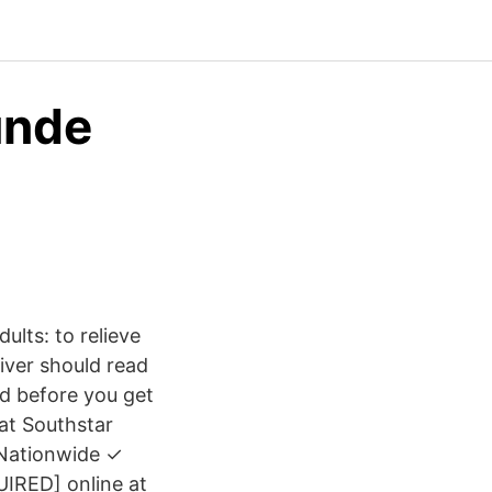
unde
lts: to relieve
iver should read
nd before you get
 at Southstar
 Nationwide ✓
IRED] online at