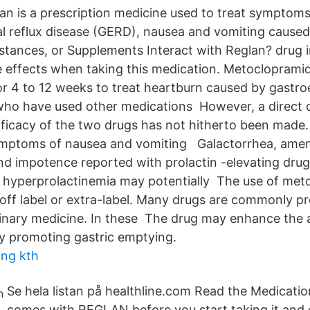
an is a prescription medicine used to treat symptoms
 reflux disease (GERD), nausea and vomiting cause
tances, or Supplements Interact with Reglan? drug 
de effects when taking this medication. Metoclopramid
or 4 to 12 weeks to treat heartburn caused by gastr
 who have used other medications However, a direct
fficacy of the two drugs has not hitherto been made.
symptoms of nausea and vomiting Galactorrhea, ame
d impotence reported with prolactin -elevating drugs
hyperprolactinemia may potentially The use of met
 off label or extra-label. Many drugs are commonly pr
erinary medicine. In these The drug may enhance the 
y promoting gastric emptying.
ing kth
Se hela listan på healthline.com Read the Medicatio
comes with REGLAN before you start taking it and 