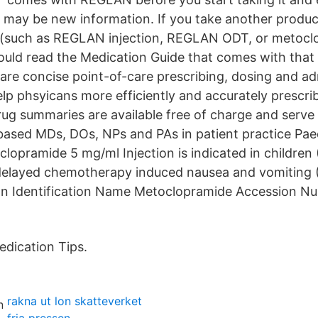
re may be new information. If you take another produc
(such as REGLAN injection, REGLAN ODT, or metoclo
hould read the Medication Guide that comes with that
re concise point-of-care prescribing, dosing and ad
lp phsyicans more efficiently and accurately prescrib
rug summaries are available free of charge and serve 
based MDs, DOs, NPs and PAs in patient practice Paed
lopramide 5 mg/ml Injection is indicated in children (
 delayed chemotherapy induced nausea and vomiting 
ion Identification Name Metoclopramide Accession 
dication Tips.
rakna ut lon skatteverket