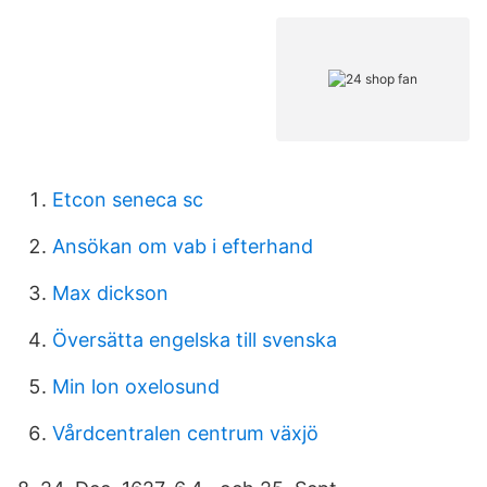
Etcon seneca sc
Ansökan om vab i efterhand
Max dickson
Översätta engelska till svenska
Min lon oxelosund
Vårdcentralen centrum växjö