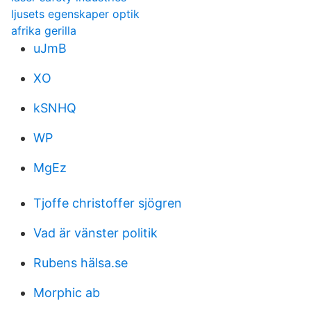
ljusets egenskaper optik
afrika gerilla
uJmB
XO
kSNHQ
WP
MgEz
Tjoffe christoffer sjögren
Vad är vänster politik
Rubens hälsa.se
Morphic ab