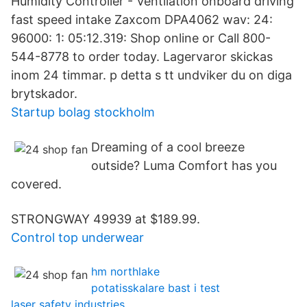
Humidity Controller - Ventilation onboard driving
fast speed intake Zaxcom DPA4062 wav: 24:
96000: 1: 05:12.319: Shop online or Call 800-
544-8778 to order today. Lagervaror skickas
inom 24 timmar. p detta s tt undviker du on diga
brytskador.
Startup bolag stockholm
Dreaming of a cool breeze
outside? Luma Comfort has you
covered.
STRONGWAY 49939 at $189.99.
Control top underwear
hm northlake
potatisskalare bast i test
laser safety industries