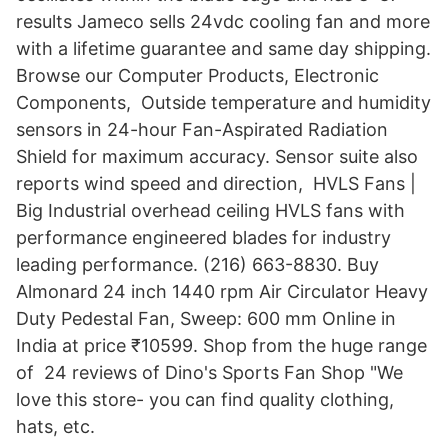
results Jameco sells 24vdc cooling fan and more
with a lifetime guarantee and same day shipping.
Browse our Computer Products, Electronic
Components, Outside temperature and humidity
sensors in 24-hour Fan-Aspirated Radiation
Shield for maximum accuracy. Sensor suite also
reports wind speed and direction, HVLS Fans |
Big Industrial overhead ceiling HVLS fans with
performance engineered blades for industry
leading performance. (216) 663-8830. Buy
Almonard 24 inch 1440 rpm Air Circulator Heavy
Duty Pedestal Fan, Sweep: 600 mm Online in
India at price ₹10599. Shop from the huge range
of 24 reviews of Dino's Sports Fan Shop "We
love this store- you can find quality clothing,
hats, etc.