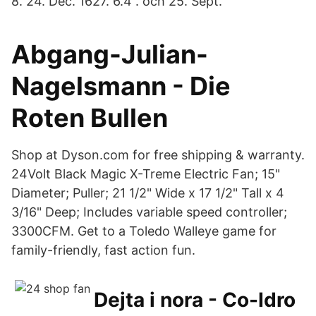
8. 24. Dec. 1627. 6.4 . och 25. Sept.
Abgang-Julian-
Nagelsmann - Die
Roten Bullen
Shop at Dyson.com for free shipping & warranty.
24Volt Black Magic X-Treme Electric Fan; 15"
Diameter; Puller; 21 1/2" Wide x 17 1/2" Tall x 4
3/16" Deep; Includes variable speed controller;
3300CFM. Get to a Toledo Walleye game for
family-friendly, fast action fun.
Dejta i nora - Co-Idro