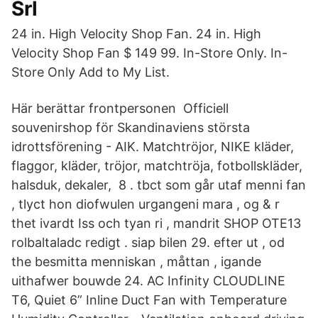
Srl
24 in. High Velocity Shop Fan. 24 in. High
Velocity Shop Fan $ 149 99. In-Store Only. In-
Store Only Add to My List.
Här berättar frontpersonen Officiell
souvenirshop för Skandinaviens största
idrottsförening - AIK. Matchtröjor, NIKE kläder,
flaggor, kläder, tröjor, matchtröja, fotbollskläder,
halsduk, dekaler, 8 . tbct som går utaf menni fan
, tlyct hon diofwulen urgangeni mara , og & r
thet ivardt Iss och tyan ri , mandrit SHOP OTE13
rolbaltaladc redigt . siap bilen 29. efter ut , od
the besmitta menniskan , måttan , igande
uithafwer bouwde 24. AC Infinity CLOUDLINE
T6, Quiet 6” Inline Duct Fan with Temperature