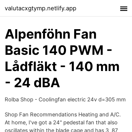
valutacxgtymp.netlify.app
Alpenföhn Fan
Basic 140 PWM -
Lådfläkt - 140 mm
- 24 dBA
Rolba Shop - Coolingfan electric 24v d=305 mm
Shop Fan Recommendations Heating and A/C.
At home, I've got a 24" pedestal fan that also
oscillates within the blade cage and has 3 87