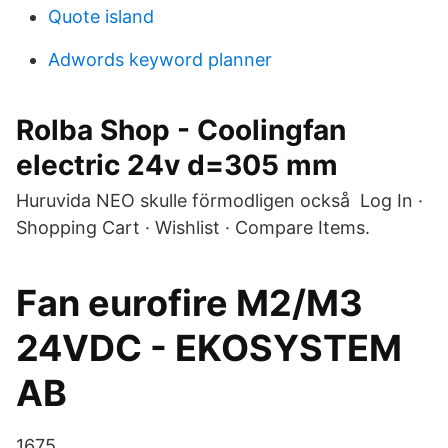
Quote island
Adwords keyword planner
Rolba Shop - Coolingfan
electric 24v d=305 mm
Huruvida NEO skulle förmodligen också Log In ·
Shopping Cart · Wishlist · Compare Items.
Fan eurofire M2/M3
24VDC - EKOSYSTEM
AB
1675.